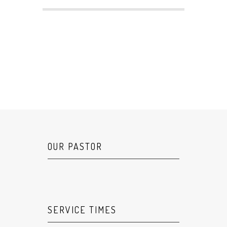
OUR PASTOR
SERVICE TIMES