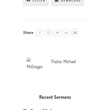
LISTEN
DOWNLOAD
Share
Pastor Michael
McGregor
Recent Sermons