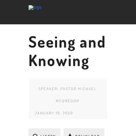
Seeing and
Knowing
SPEAKER:
PASTOR MICHAEL
MCGREGOR
JANUARY 19, 2020