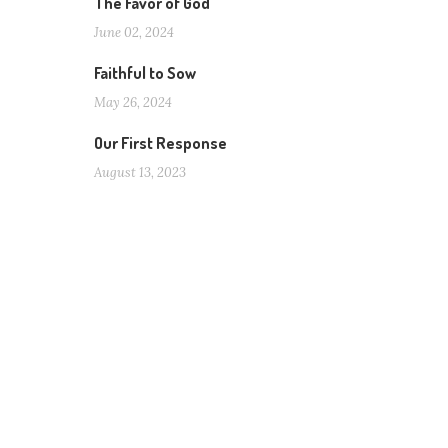
The Favor of God
June 02, 2024
Faithful to Sow
May 26, 2024
Our First Response
August 13, 2023