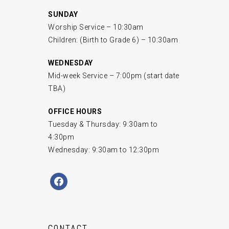
SUNDAY
Worship Service – 10:30am
Children: (Birth to Grade 6) – 10:30am
WEDNESDAY
Mid-week Service – 7:00pm (start date
TBA)
OFFICE HOURS
Tuesday & Thursday: 9:30am to
4:30pm
Wednesday: 9:30am to 12:30pm
facebook
CONTACT