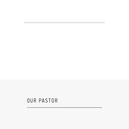
OUR PASTOR