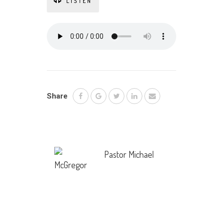
LISTEN
Share
Pastor Michael
McGregor