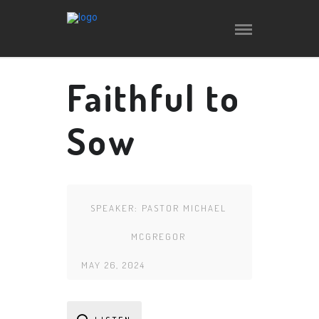
Faithful to
Sow
SPEAKER:
PASTOR MICHAEL
MCGREGOR
MAY 26, 2024