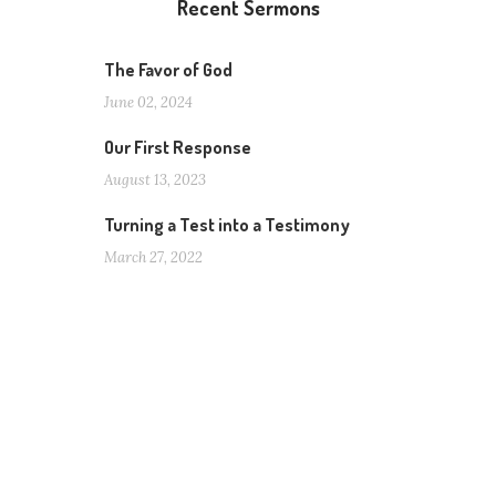
Recent Sermons
The Favor of God
June 02, 2024
Our First Response
August 13, 2023
Turning a Test into a Testimony
March 27, 2022