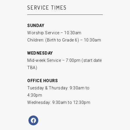
SERVICE TIMES
SUNDAY
Worship Service – 10:30am
Children: (Birth to Grade 6) – 10:30am
WEDNESDAY
Mid-week Service – 7:00pm (start date
TBA)
OFFICE HOURS
Tuesday & Thursday: 9:30am to
4:30pm
Wednesday: 9:30am to 12:30pm
facebook