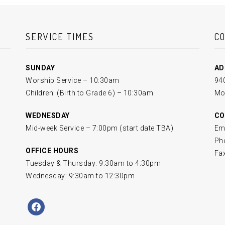
SERVICE TIMES
C
SUNDAY
AD
Worship Service – 10:30am
940
Children: (Birth to Grade 6) – 10:30am
Mo
WEDNESDAY
CO
Mid-week Service – 7:00pm (start date TBA)
Em
Ph
OFFICE HOURS
Fa
Tuesday & Thursday: 9:30am to 4:30pm
Wednesday: 9:30am to 12:30pm
facebook