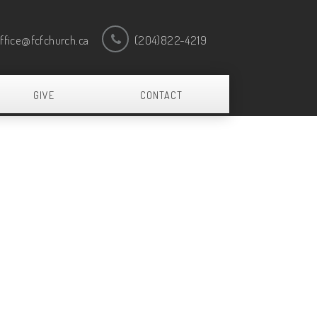
ffice@fcfchurch.ca
(204)822-4219
GIVE
CONTACT