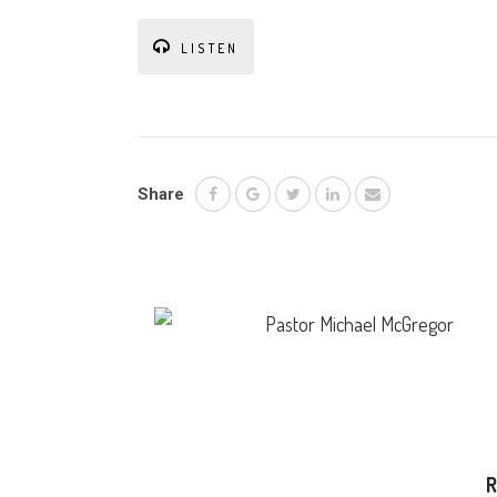
LISTEN
Share
Pastor Michael McGregor
R