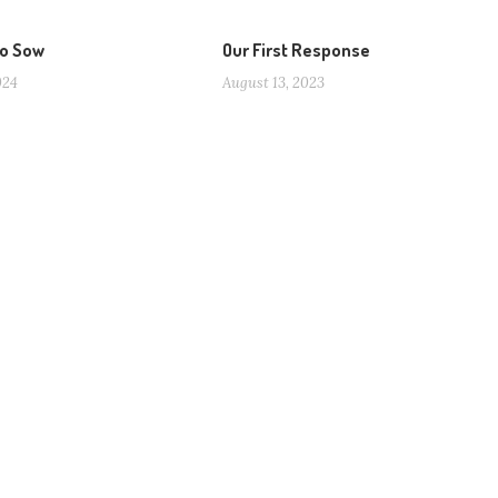
to Sow
Our First Response
024
August 13, 2023