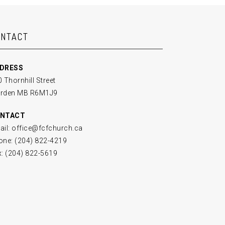
ONTACT
DRESS
 Thornhill Street
rden MB R6M1J9
NTACT
ail: office@fcfchurch.ca
one: (204) 822-4219
x: (204) 822-5619