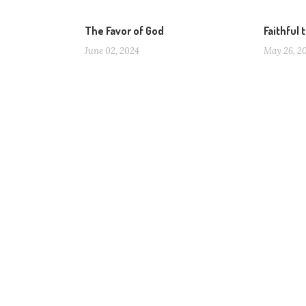
The Favor of God
Faithful 
June 02, 2024
May 26, 2