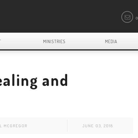
o
T
MINISTRIES
MEDIA
ealing and
EL MCGREGOR
JUNE 03, 2018