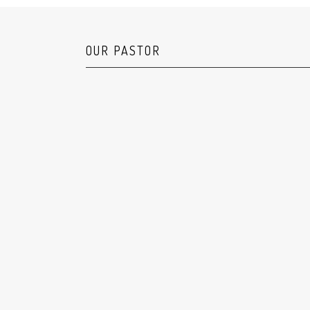
OUR PASTOR