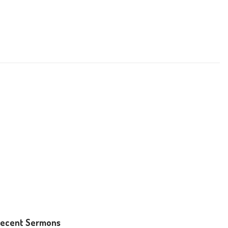
ecent Sermons