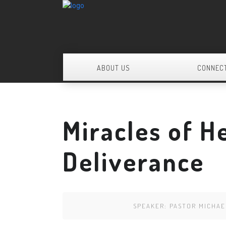
ABOUT US
CONNEC
Miracles of H
Deliverance
SPEAKER:
PASTOR MICHA