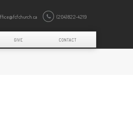
ffice@fcfchurch.ca
(204)822-4219
GIVE
CONTACT