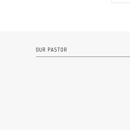
OUR PASTOR