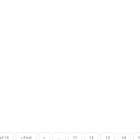
of 15
« First
«
...
11
12
13
14
1