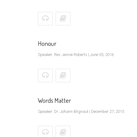
Honour
Speaker: Rev. Jennie Roberts | June 05, 2016
Words Matter
Speaker: Dr. Johann Blignaut | December 27, 2015