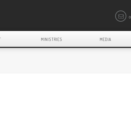
o
T
MINISTRIES
MEDIA