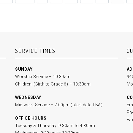
SERVICE TIMES
C
SUNDAY
AD
Worship Service – 10:30am
940
Children: (Birth to Grade 6) – 10:30am
Mo
WEDNESDAY
CO
Mid-week Service – 7:00pm (start date TBA)
Em
Ph
OFFICE HOURS
Fa
Tuesday & Thursday: 9:30am to 4:30pm