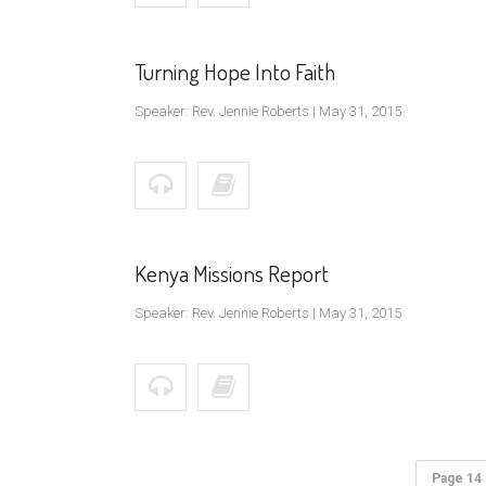
Turning Hope Into Faith
Speaker: Rev. Jennie Roberts | May 31, 2015
Kenya Missions Report
Speaker: Rev. Jennie Roberts | May 31, 2015
Page 14 