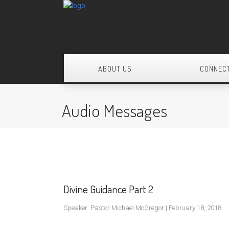
ABOUT US
CONNEC
Audio Messages
Divine Guidance Part 2
Speaker: Pastor Michael McGregor | February 18, 2018