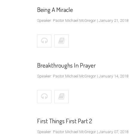
Being A Miracle
Speaker: Pastor Michael McGregor | January 21, 2018
Breakthroughs In Prayer
Speaker: Pastor Michael McGregor | January 14, 2018
First Things First Part 2
Speaker: Pastor Michael McGregor | January 07, 2018