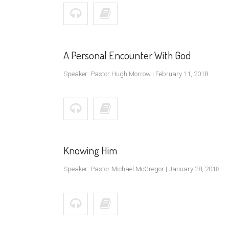
A Personal Encounter With God
Speaker: Pastor Hugh Morrow | February 11, 2018
Knowing Him
Speaker: Pastor Michael McGregor | January 28, 2018