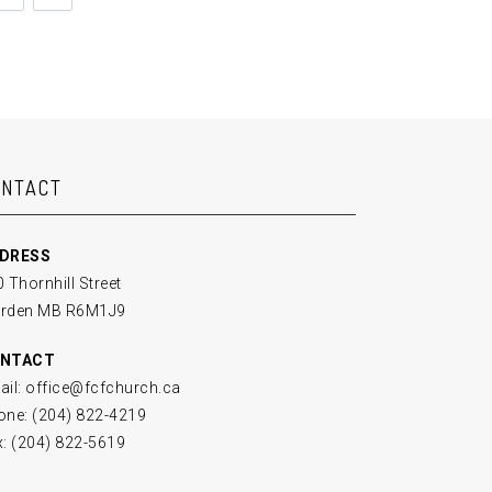
ONTACT
DRESS
 Thornhill Street
rden MB R6M1J9
NTACT
ail: office@fcfchurch.ca
one: (204) 822-4219
x: (204) 822-5619